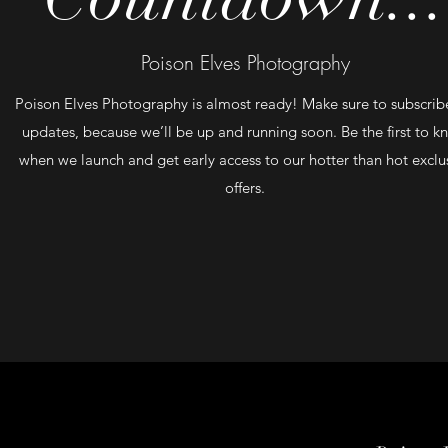
Poison Elves Photography
Poison Elves Photography is almost ready! Make sure to subscribe
updates, because we’ll be up and running soon. Be the first to 
when we launch and get early access to our hotter than hot exclu
offers.