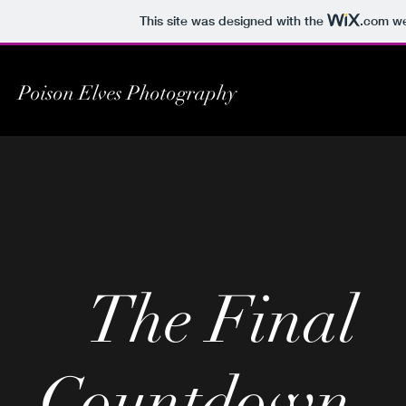
This site was designed with the
.com
we
Poison Elves Photography
The Final
Countdown...