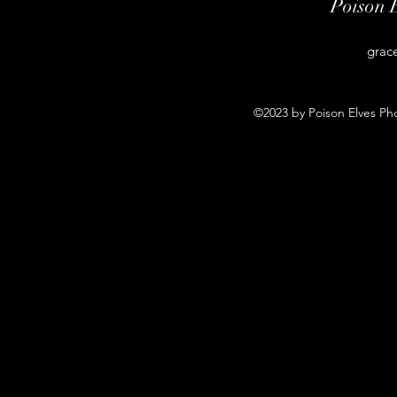
Poison 
grac
©2023 by Poison Elves Ph